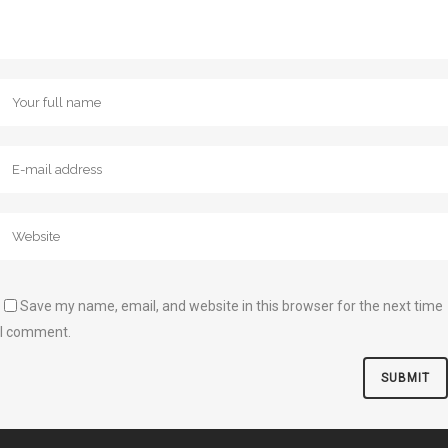
Save my name, email, and website in this browser for the next time
I comment.