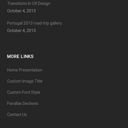
Transitions In UX Design
October 4, 2013
Portugal 2013 road-trip gallery
October 4, 2013
MORE LINKS
Home Presentation
Custom Image Title
Custom Font Style
Parallax Sections
Contact Us