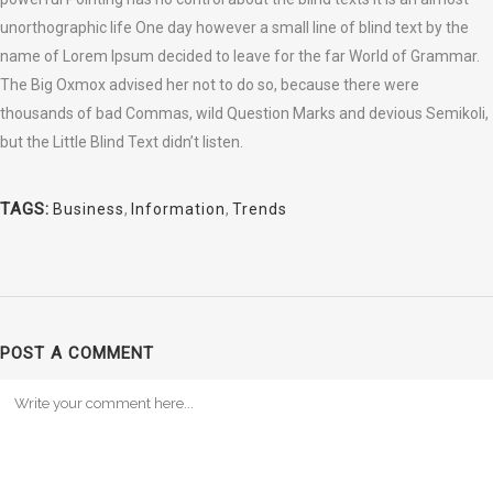
unorthographic life One day however a small line of blind text by the
name of Lorem Ipsum decided to leave for the far World of Grammar.
The Big Oxmox advised her not to do so, because there were
thousands of bad Commas, wild Question Marks and devious Semikoli,
but the Little Blind Text didn’t listen.
TAGS:
Business
,
Information
,
Trends
POST A COMMENT