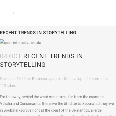
RECENT TRENDS IN STORYTELLING
04 OCT
RECENT TRENDS IN
STORYTELLING
Posted at 15:55h
in
Business
by
admin-the-levelup
0 Comments
113
Likes
Far far away, behind the word mountains, far from the countries
Vokalia and Consonantia, there live the blind texts. Separated they live
in Bookmarksgrove right at the coast of the Semantics, a large