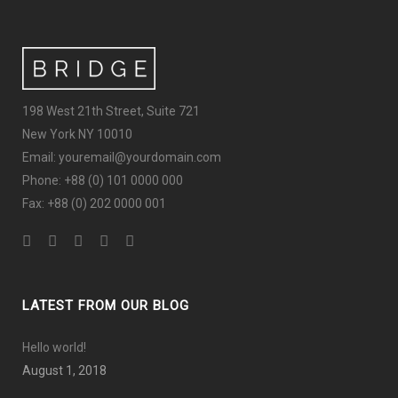
198 West 21th Street, Suite 721
New York NY 10010
Email: youremail@yourdomain.com
Phone: +88 (0) 101 0000 000
Fax: +88 (0) 202 0000 001
LATEST FROM OUR BLOG
Hello world!
August 1, 2018