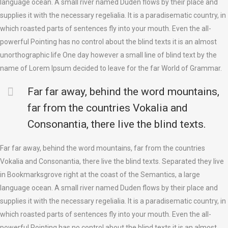
language ocean. A small river named Duden flows by their place and
supplies it with the necessary regelialia. It is a paradisematic country, in
which roasted parts of sentences fly into your mouth. Even the all-
powerful Pointing has no control about the blind texts it is an almost
unorthographic life One day however a small line of blind text by the
name of Lorem Ipsum decided to leave for the far World of Grammar.
Far far away, behind the word mountains,
far from the countries Vokalia and
Consonantia, there live the blind texts.
Far far away, behind the word mountains, far from the countries
Vokalia and Consonantia, there live the blind texts. Separated they live
in Bookmarksgrove right at the coast of the Semantics, a large
language ocean. A small river named Duden flows by their place and
supplies it with the necessary regelialia. It is a paradisematic country, in
which roasted parts of sentences fly into your mouth. Even the all-
powerful Pointing has no control about the blind texts it is an almost