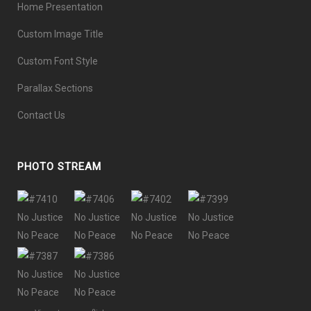
Home Presentation
Custom Image Title
Custom Font Style
Parallax Sections
Contact Us
PHOTO STREAM