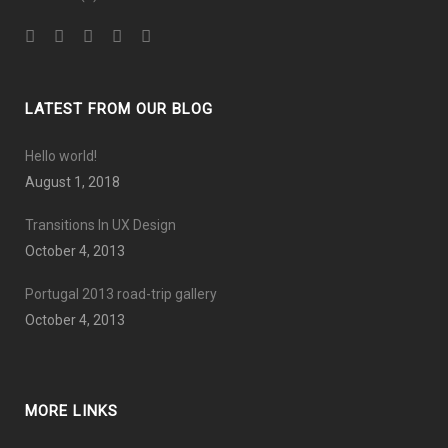
LATEST FROM OUR BLOG
Hello world!
August 1, 2018
Transitions In UX Design
October 4, 2013
Portugal 2013 road-trip gallery
October 4, 2013
MORE LINKS