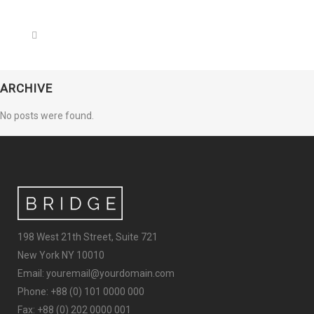
ARCHIVE
No posts were found.
198 West 21th Street, Suite 721
New York NY 10010
Email: youremail@yourdomain.com
Phone: +88 (0) 101 0000 000
Fax: +88 (0) 202 0000 001