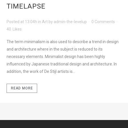
TIMELAPSE
Posted at 13:04h
in
Art
by
admin-the-levelup
0 Comments
40
Likes
The term minimalism is also used to describe a trend in design
and architecture where in the subject is reduced to its
necessary elements. Minimalist design has been highly
influenced by Japanese traditional design and architecture. In
addition, the work of De Stijl artists is...
READ MORE