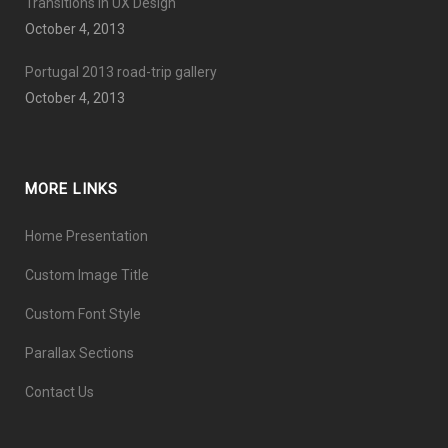
Transitions In UX Design
October 4, 2013
Portugal 2013 road-trip gallery
October 4, 2013
MORE LINKS
Home Presentation
Custom Image Title
Custom Font Style
Parallax Sections
Contact Us