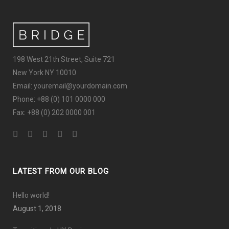
198 West 21th Street, Suite 721
New York NY 10010
Email: youremail@yourdomain.com
Phone: +88 (0) 101 0000 000
Fax: +88 (0) 202 0000 001
LATEST FROM OUR BLOG
Hello world!
August 1, 2018