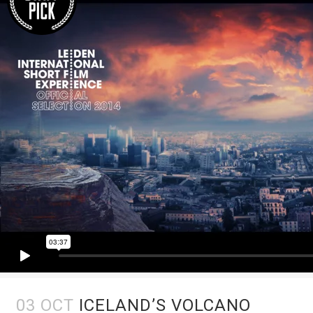
03 OCT
ICELAND’S VOLCANO