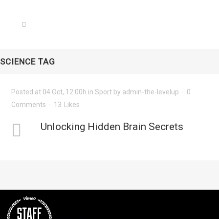
SCIENCE TAG
Posted at 04 Oct, 12:00h
in
Sport
by
admin-the-levelup
0
Comments
13
Likes
Unlocking Hidden Brain Secrets