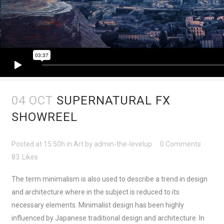
04 OCT
SUPERNATURAL FX
SHOWREEL
Posted at 15:50h
in
Art
by
admin-the-levelup
0 Comments
83
Likes
The term minimalism is also used to describe a trend in design
and architecture where in the subject is reduced to its
necessary elements. Minimalist design has been highly
influenced by Japanese traditional design and architecture. In