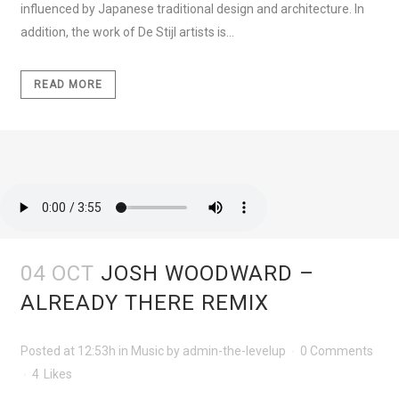
influenced by Japanese traditional design and architecture. In
addition, the work of De Stijl artists is...
READ MORE
04 OCT
JOSH WOODWARD –
ALREADY THERE REMIX
Posted at 12:53h
in
Music
by
admin-the-levelup
0 Comments
4
Likes