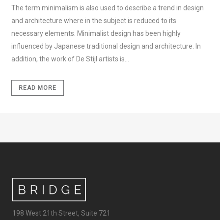
The term minimalism is also used to describe a trend in design
and architecture where in the subject is reduced to its
necessary elements. Minimalist design has been highly
influenced by Japanese traditional design and architecture. In
addition, the work of De Stijl artists is...
READ MORE
198 West 21th Street, Suite 721