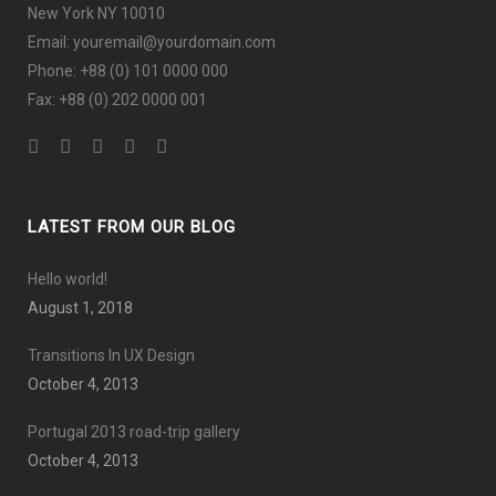
New York NY 10010
Email: youremail@yourdomain.com
Phone: +88 (0) 101 0000 000
Fax: +88 (0) 202 0000 001
LATEST FROM OUR BLOG
Hello world!
August 1, 2018
Transitions In UX Design
October 4, 2013
Portugal 2013 road-trip gallery
October 4, 2013