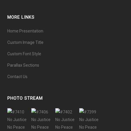
MORE LINKS
Home Presentation
Custom Image Title
Custom Font Style
Parallax Sections
Contact Us
PHOTO STREAM