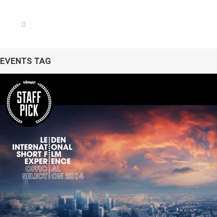
EVENTS TAG