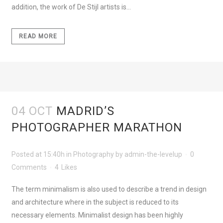
addition, the work of De Stijl artists is...
READ MORE
04 OCT
MADRID’S
PHOTOGRAPHER MARATHON
Posted at 15:40h
in
Photography
by
admin-the-levelup
0
Comments
4
Likes
The term minimalism is also used to describe a trend in design
and architecture where in the subject is reduced to its
necessary elements. Minimalist design has been highly