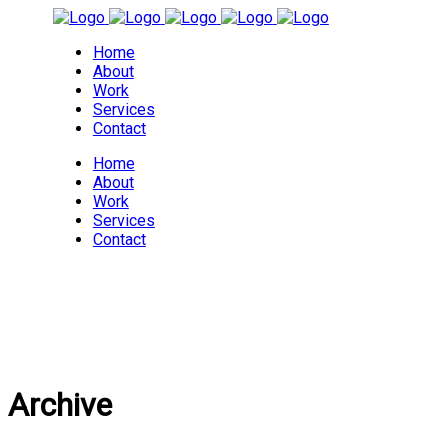
Home
About
Work
Services
Contact
Home
About
Work
Services
Contact
Archive