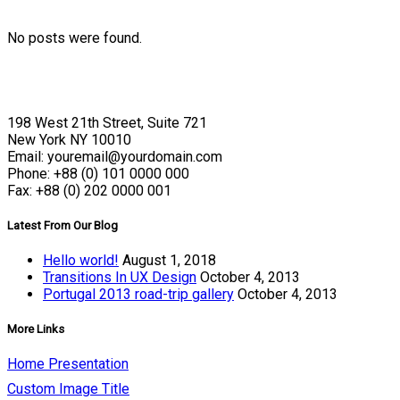
No posts were found.
198 West 21th Street, Suite 721
New York NY 10010
Email: youremail@yourdomain.com
Phone: +88 (0) 101 0000 000
Fax: +88 (0) 202 0000 001
Latest From Our Blog
Hello world!
August 1, 2018
Transitions In UX Design
October 4, 2013
Portugal 2013 road-trip gallery
October 4, 2013
More Links
Home Presentation
Custom Image Title