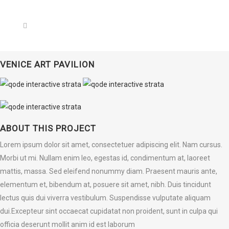
VENICE ART PAVILION
ABOUT THIS PROJECT
Lorem ipsum dolor sit amet, consectetuer adipiscing elit. Nam cursus.
Morbi ut mi. Nullam enim leo, egestas id, condimentum at, laoreet
mattis, massa. Sed eleifend nonummy diam. Praesent mauris ante,
elementum et, bibendum at, posuere sit amet, nibh. Duis tincidunt
lectus quis dui viverra vestibulum. Suspendisse vulputate aliquam
dui.Excepteur sint occaecat cupidatat non proident, sunt in culpa qui
officia deserunt mollit anim id est laborum