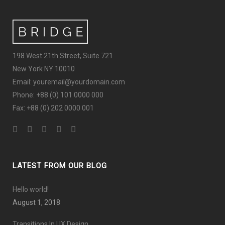
198 West 21th Street, Suite 721
New York NY 10010
Email: youremail@yourdomain.com
Phone: +88 (0) 101 0000 000
Fax: +88 (0) 202 0000 001
LATEST FROM OUR BLOG
Hello world!
August 1, 2018
Transitions In UX Design