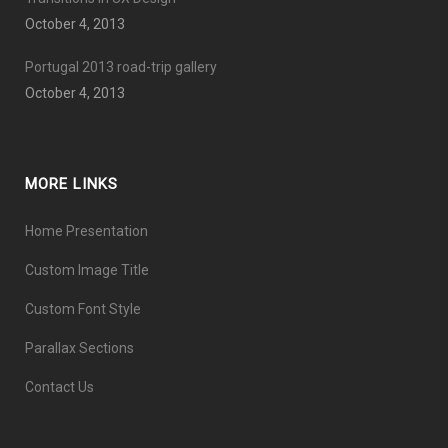
October 4, 2013
Portugal 2013 road-trip gallery
October 4, 2013
MORE LINKS
Home Presentation
Custom Image Title
Custom Font Style
Parallax Sections
Contact Us