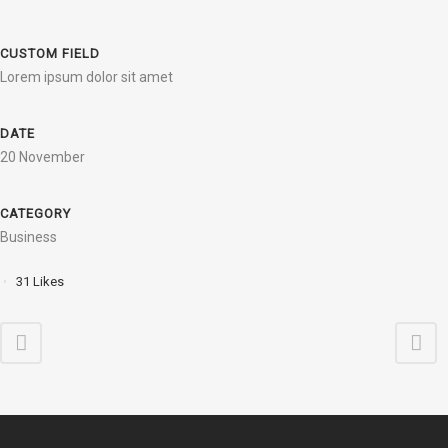
CUSTOM FIELD
Lorem ipsum dolor sit amet
DATE
20 November
CATEGORY
Business
31
Likes