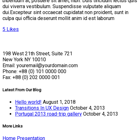
bibendum at, posuere sit amet, nibh. Duis tincidunt lectus quis
dui viverra vestibulum. Suspendisse vulputate aliquam
dui.Excepteur sint occaecat cupidatat non proident, sunt in
culpa qui officia deserunt mollit anim id est laborum
5
Likes
198 West 21th Street, Suite 721
New York NY 10010
Email: youremail@yourdomain.com
Phone: +88 (0) 101 0000 000
Fax: +88 (0) 202 0000 001
Latest From Our Blog
Hello world!
August 1, 2018
Transitions In UX Design
October 4, 2013
Portugal 2013 road-trip gallery
October 4, 2013
More Links
Home Presentation