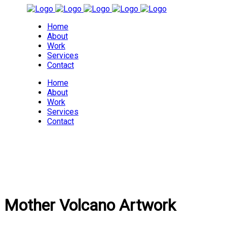
Home
About
Work
Services
Contact
Home
About
Work
Services
Contact
Mother Volcano Artwork