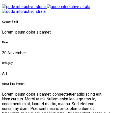
Custom Field
Lorem ipsum dolor sit amet
Date
20 November
Category
Art
About This Project
Lorem ipsum dolor sit amet, consectetuer adipiscing elit.
Nam cursus. Morbi ut mi. Nullam enim leo, egestas id,
condimentum at, laoreet mattis, massa. Sed eleifend
nonummy diam. Praesent mauris ante, elementum et,