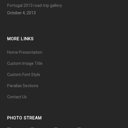
Portugal 2013 road-trip gallery
October 4, 2013
MORE LINKS
Home Presentation
Custom Image Title
Custom Font Style
Parallax Sections
Contact Us
PHOTO STREAM