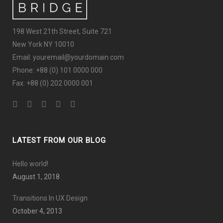
198 West 21th Street, Suite 721
New York NY 10010
Email: youremail@yourdomain.com
Phone: +88 (0) 101 0000 000
Fax: +88 (0) 202 0000 001
LATEST FROM OUR BLOG
Hello world!
August 1, 2018
Transitions In UX Design
October 4, 2013