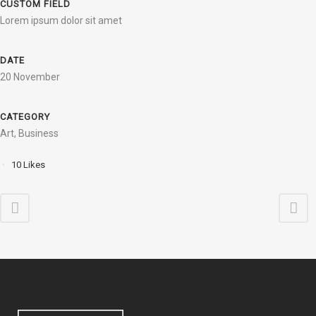
CUSTOM FIELD
Lorem ipsum dolor sit amet
DATE
20 November
CATEGORY
Art, Business
10
Likes