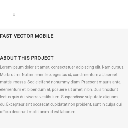
FAST VECTOR MOBILE
ABOUT THIS PROJECT
Lorem ipsum dolor sit amet, consectetuer adipiscing elit. Nam cursus.
Morbi ut mi. Nullam enim leo, egestas id, condimentum at, laoreet
mattis, massa. Sed eleifend nonummy diam. Praesent mauris ante,
elementum et, bibendum at, posuere sit amet, nibh. Duis tincidunt
lectus quis dui viverra vestibulum. Suspendisse vulputate aliquam
dui.Excepteur sint occaecat cupidatat non proident, sunt in culpa qui
officia deserunt mollit anim id est laborum