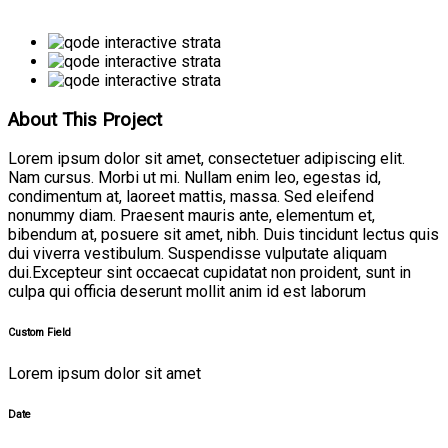
About This Project
Lorem ipsum dolor sit amet, consectetuer adipiscing elit.
Nam cursus. Morbi ut mi. Nullam enim leo, egestas id,
condimentum at, laoreet mattis, massa. Sed eleifend
nonummy diam. Praesent mauris ante, elementum et,
bibendum at, posuere sit amet, nibh. Duis tincidunt lectus quis
dui viverra vestibulum. Suspendisse vulputate aliquam
dui.Excepteur sint occaecat cupidatat non proident, sunt in
culpa qui officia deserunt mollit anim id est laborum
Custom Field
Lorem ipsum dolor sit amet
Date