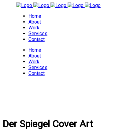
Home
About
Work
Services
Contact
Home
About
Work
Services
Contact
Der Spiegel Cover Art