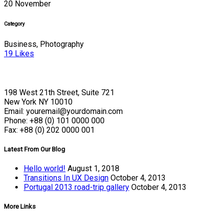
20 November
Category
Business, Photography
19
Likes
198 West 21th Street, Suite 721
New York NY 10010
Email: youremail@yourdomain.com
Phone: +88 (0) 101 0000 000
Fax: +88 (0) 202 0000 001
Latest From Our Blog
Hello world!
August 1, 2018
Transitions In UX Design
October 4, 2013
Portugal 2013 road-trip gallery
October 4, 2013
More Links